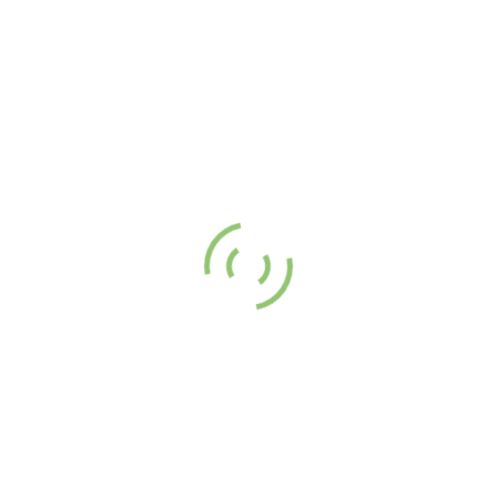
the tourist hotspots this year.
, Tea
nka makes it to the Top 10 Most Instagrammabl
 in the world for 2023
n
May 23, 2023
media continues to evolve and play a bigger role in our daily lives, it’s
hat Instagram has become an essential tool for travellers looking to