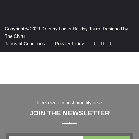
Copyright © 2023 Dreamy Lanka Holiday Tours. Designed by
The Chiru
Terms of Conditions
|
Privacy Policy
|
To receive our best monthly deals
JOIN THE NEWSLETTER