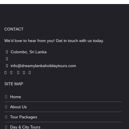
CONTACT
We'd love to hear from you! Get in touch with us today.
Colombo, Sri Lanka
info@dreamylankaholidaytours.com
SITE MAP
Home
About Us
Tour Packages
Day & City Tours