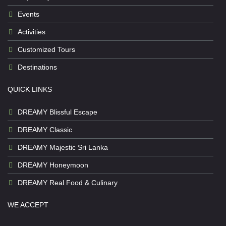
Events
Activities
Customized Tours
Destinations
QUICK LINKS
DREAMY Blissful Escape
DREAMY Classic
DREAMY Majestic Sri Lanka
DREAMY Honeymoon
DREAMY Real Food & Culinary
WE ACCEPT