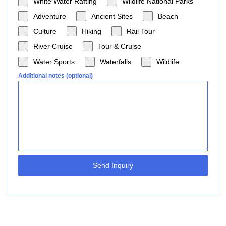
White Water Rafting
Wildlife National Parks
Adventure
Ancient Sites
Beach
Culture
Hiking
Rail Tour
River Cruise
Tour & Cruise
Water Sports
Waterfalls
Wildlife
Additional notes (optional)
Send Inquiry