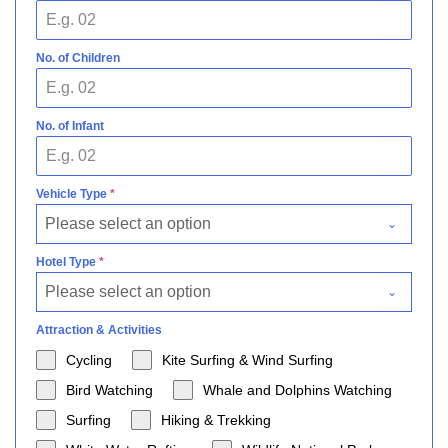
No. of Children
No. of Infant
Vehicle Type
*
Please select an option
Hotel Type
*
Please select an option
Attraction & Activities
Cycling
Kite Surfing & Wind Surfing
Bird Watching
Whale and Dolphins Watching
Surfing
Hiking & Trekking