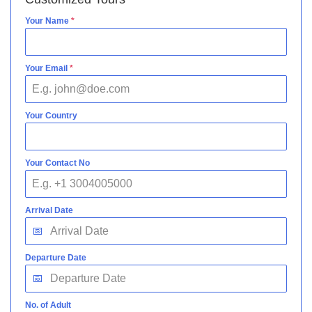
Your Name
*
Your Email
*
Your Country
Your Contact No
Arrival Date
Departure Date
No. of Adult