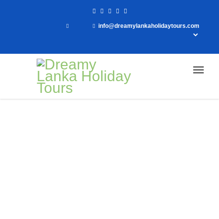
info@dreamylankaholidaytours.com
Home
Customized Tours
Customized Tours