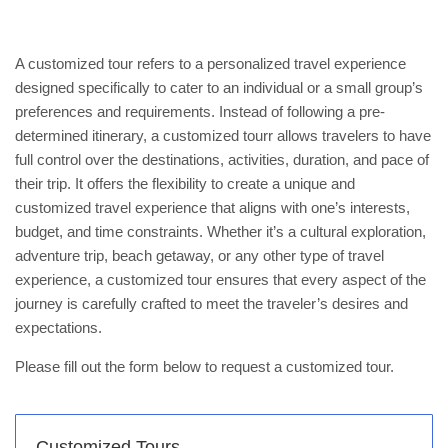
A customized tour refers to a personalized travel experience
designed specifically to cater to an individual or a small group’s
preferences and requirements. Instead of following a pre-
determined itinerary, a customized tourr allows travelers to have
full control over the destinations, activities, duration, and pace of
their trip. It offers the flexibility to create a unique and
customized travel experience that aligns with one’s interests,
budget, and time constraints. Whether it’s a cultural exploration,
adventure trip, beach getaway, or any other type of travel
experience, a customized tour ensures that every aspect of the
journey is carefully crafted to meet the traveler’s desires and
expectations.
Please fill out the form below to request a customized tour.
Customized Tours