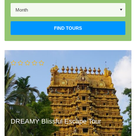
FIND TOURS
DREAMY Blissful Escape Tour