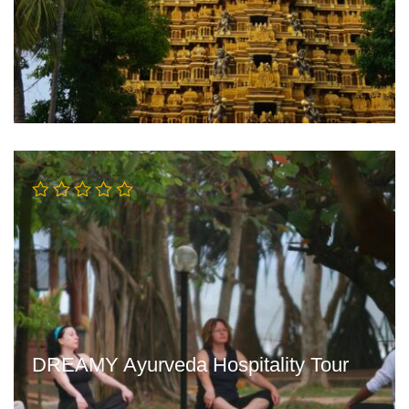
DREAMY Ayurveda Hospitality Tour