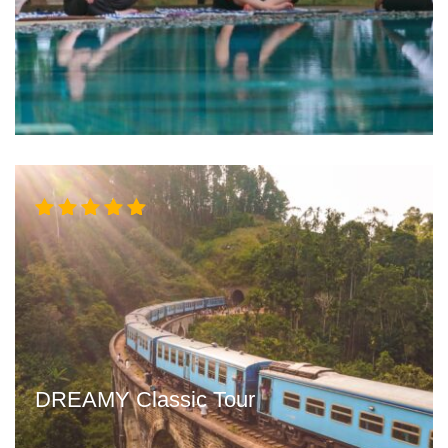
Rated
5.00
out
of 5
DREAMY Classic Tour