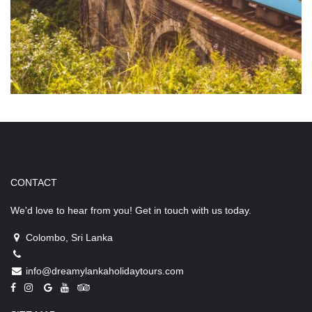
CONTACT
We'd love to hear from you! Get in touch with us today.
Colombo, Sri Lanka
info@dreamylankaholidaytours.com