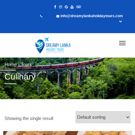
info@dreamylankaholidaytours.com
Home
Tours
Culinary
Showing the single result