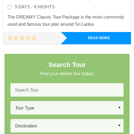
9 DAYS - 8 NIGHTS
The DREAMY Classic Tour Package is the most commonly
used and famous tour plan around Sri Lanka
READ MORE
Search Tour
Find your dream tour today!