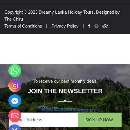
Copyright © 2023 Dreamy Lanka Holiday Tours. Designed by
The Chiru
Terms of Conditions
|
Privacy Policy
|
To receive our best monthly deals
JOIN THE NEWSLETTER
chaty
Hide