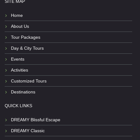
SITE MAP
Home
About Us
Tour Packages
Day & City Tours
Events
Activities
Customized Tours
Destinations
QUICK LINKS
DREAMY Blissful Escape
DREAMY Classic