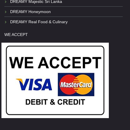
DREAMY Majestic Sri Lanka
DREAMY Honeymoon
DREAMY Real Food & Culinary
WE ACCEPT