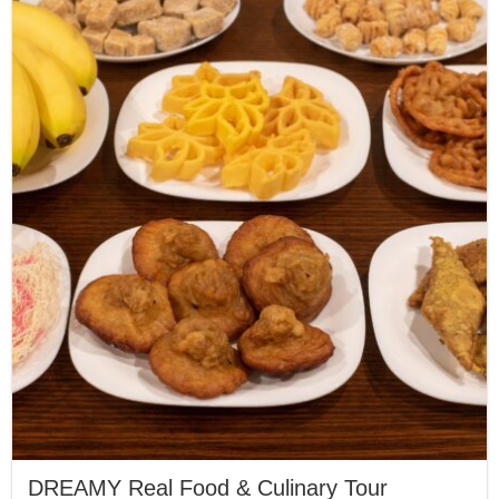
DREAMY Real Food & Culinary Tour