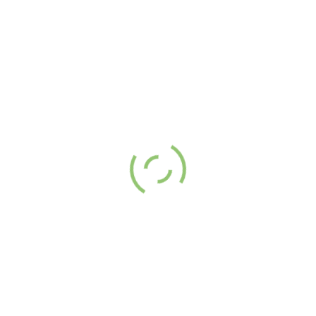
ith you.
AP
QUICK LINKS