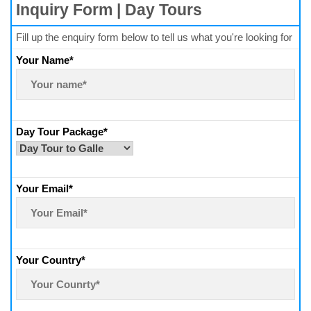
Inquiry Form | Day Tours
Fill up the enquiry form below to tell us what you're looking for
Your Name*
Day Tour Package*
Your Email*
Your Country*