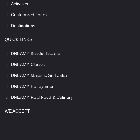
Activities
Customized Tours
Destinations
QUICK LINKS
DREAMY Blissful Escape
DREAMY Classic
DREAMY Majestic Sri Lanka
DREAMY Honeymoon
DREAMY Real Food & Culinary
WE ACCEPT