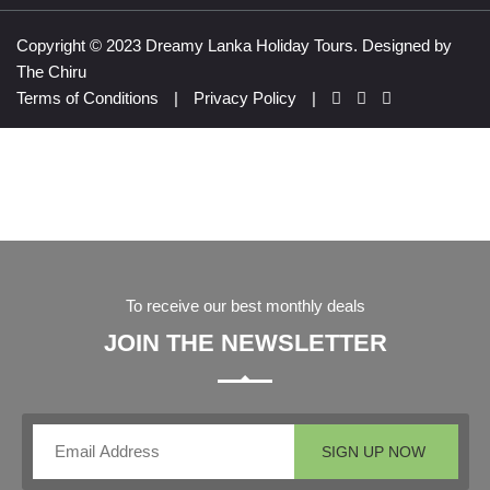
Copyright © 2023 Dreamy Lanka Holiday Tours. Designed by
The Chiru
Terms of Conditions
|
Privacy Policy
|
To receive our best monthly deals
JOIN THE NEWSLETTER