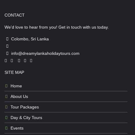
CONTACT
We'd love to hear from you! Get in touch with us today.
Colombo, Sri Lanka
info@dreamylankaholidaytours.com
SITE MAP
Home
About Us
Tour Packages
Day & City Tours
Events