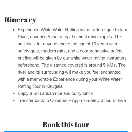
Itinerary
Experience White Water Rafting in the picturesque Kelani
River, covering 5 major rapids and 4 minor rapids. This
activity is for anyone above the age of 10 years with
safety gear, modern rafts, and a comprehensive safety
briefing will be given by our white water rafting instructors
beforehand. The distance covered is around 5 KMs. The
river and its surrounding will make you feel enchanted,
with a memorable Experience during your White Water
Rafting Tour in Kitulgala.
Enjoy a Sri Lankan rice and curry lunch
Transfer back to Colombo – Approximately 3 hours drive
Book this tour