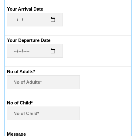
Your Arrival Date
Your Departure Date
No of Adults*
No of Child*
Message