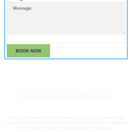
You can customize this tour
You can customize this tour package on your own
experience. “Dreamy Lanka Holiday Tours” will help
to design your travel plane in Sri Lanka.