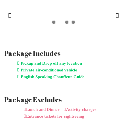
Previous
Next
Package Includes
Pickup and Drop off any location
Private air-conditioned vehicle
English Speaking Chauffeur Guide
Package Excludes
Lunch and Dinner
Activity charges
Entrance tickets for sightseeing