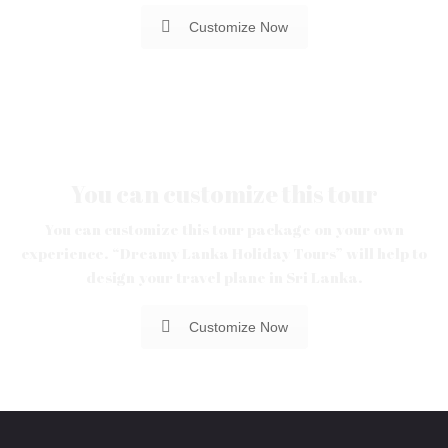
Customize Now
You can customize this tour
You can customize this tour package on your own
experience. “Dreamy Lanka Holiday Tours” will help to
design your travel plane in Sri Lanka.
Customize Now