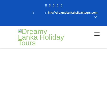
info@dreamylankaholidaytours.com
Home
Day Tour to Kithulgala
Day Tour to Kithulgala